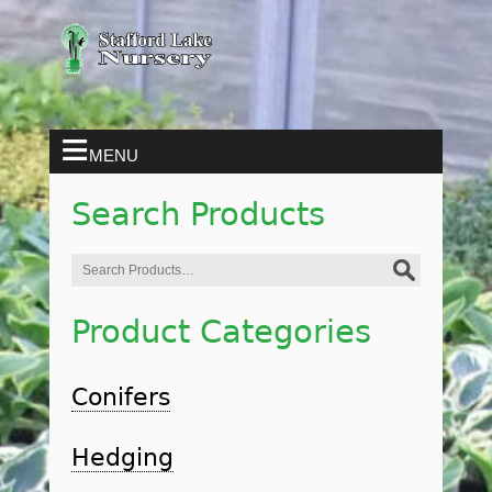
MENU
Search Products
Search
for:
Product Categories
Conifers
Hedging