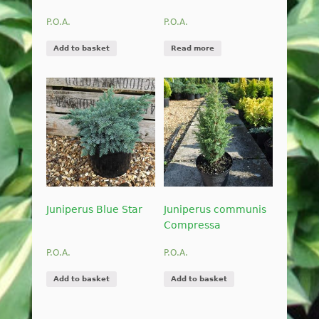
P.O.A.
P.O.A.
Add to basket
Read more
Juniperus Blue Star
Juniperus communis
Compressa
P.O.A.
P.O.A.
Add to basket
Add to basket