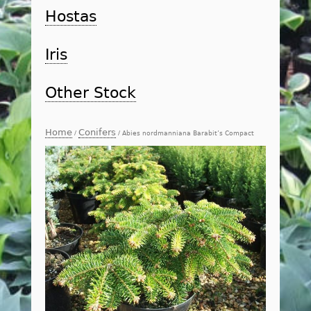
Hostas
Iris
Other Stock
Home
Conifers
/
/ Abies nordmanniana Barabit’s Compact