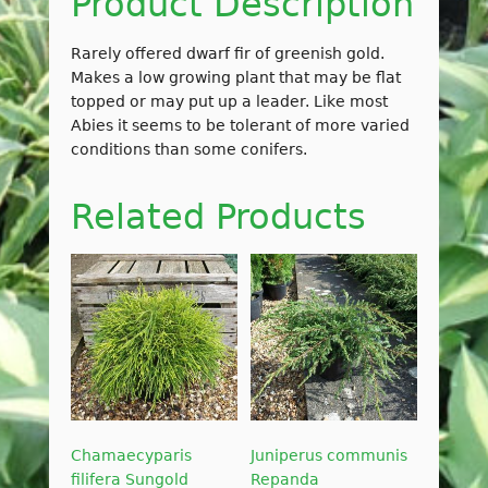
Product Description
Rarely offered dwarf fir of greenish gold.
Makes a low growing plant that may be flat
topped or may put up a leader. Like most
Abies it seems to be tolerant of more varied
conditions than some conifers.
Related Products
Chamaecyparis
Juniperus communis
filifera Sungold
Repanda