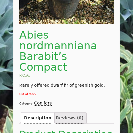
Abies
nordmanniana
Barabit’s
Compact
P.O.A.
Rarely offered dwarf fir of greenish gold.
Out of stock
Conifers
Category:
Description
Reviews (0)