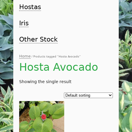
Hostas
Iris
Other Stock
Home
/ Products tagged “Hosta Avocado”
Hosta Avocado
Showing the single result