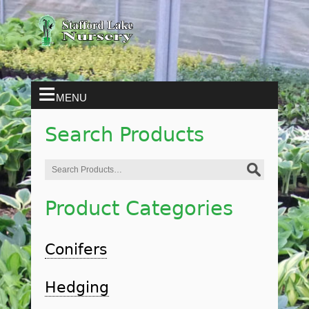
MENU
Search Products
Search
for:
Product Categories
Conifers
Hedging