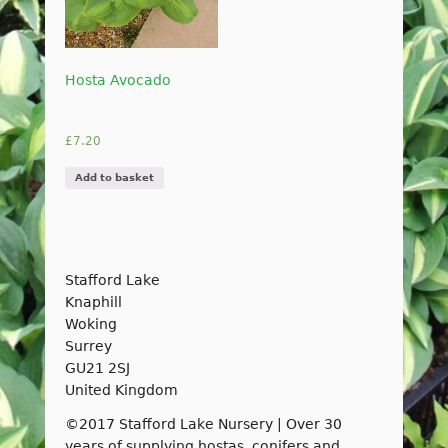
Hosta Avocado
£
7.20
Add to basket
Stafford Lake
Knaphill
Woking
Surrey
GU21 2SJ
United Kingdom
©2017 Stafford Lake Nursery | Over 30
years of supplying hostas, conifers and