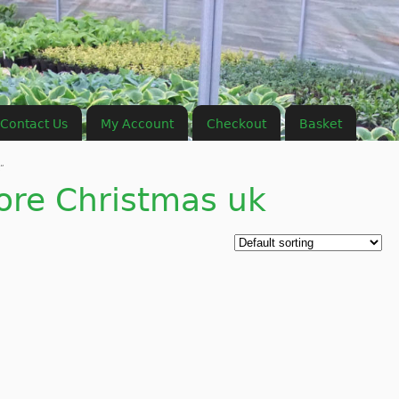
Contact Us
My Account
Checkout
Basket
”
ore Christmas uk