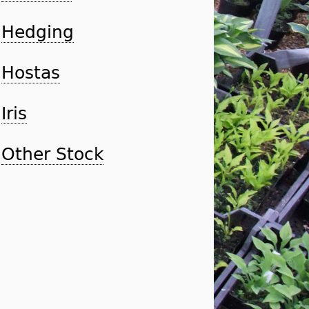
Hedging
Hostas
Iris
Other Stock