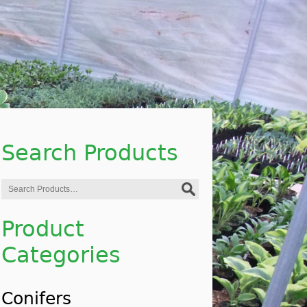
Search Products
Search
for:
Product
Categories
Conifers