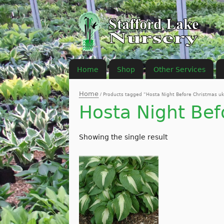
Home
Shop
Other Services
Home
/ Products tagged “Hosta Night Before Christmas uk
Hosta Night Bef
Showing the single result