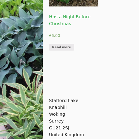
Hosta Night Before
Christmas
£
6.00
Read more
Stafford Lake
Knaphill
Woking
Surrey
GU21 2SJ
United Kingdom