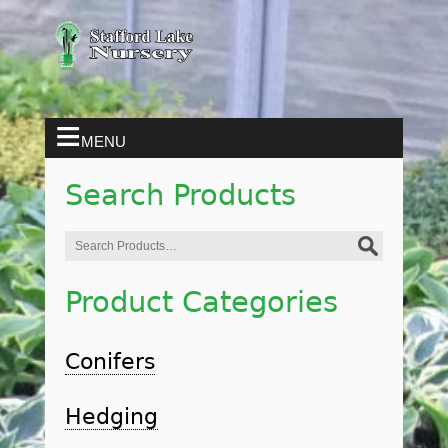
MENU
Search Products
Search
for:
Product Categories
Conifers
Hedging