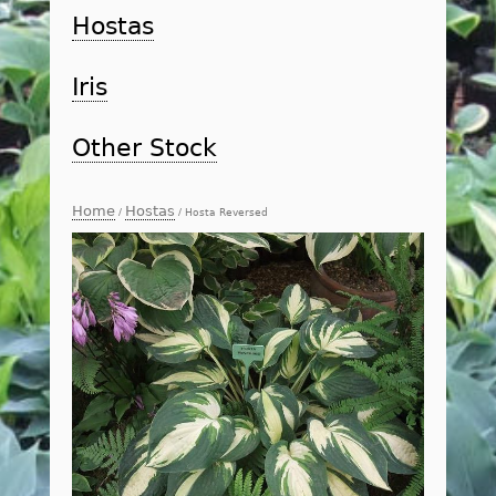
Hostas
Iris
Other Stock
Home
Hostas
/
/ Hosta Reversed