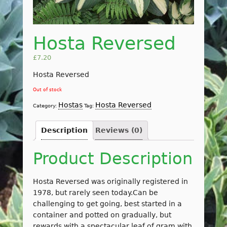
Hosta Reversed
£
7.20
Hosta Reversed
Out of stock
Hostas
Hosta Reversed
Category:
Tag:
Description
Reviews (0)
Product Description
Hosta Reversed was originally registered in
1978, but rarely seen today.Can be
challenging to get going, best started in a
container and potted on gradually, but
rewards with a spectacular leaf of gram with