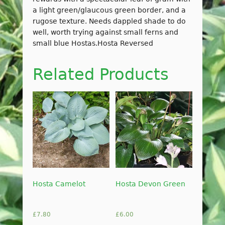
a light green/glaucous green border, and a
rugose texture. Needs dappled shade to do
well, worth trying against small ferns and
small blue Hostas.Hosta Reversed
Related Products
Hosta Camelot
Hosta Devon Green
£
7.80
£
6.00