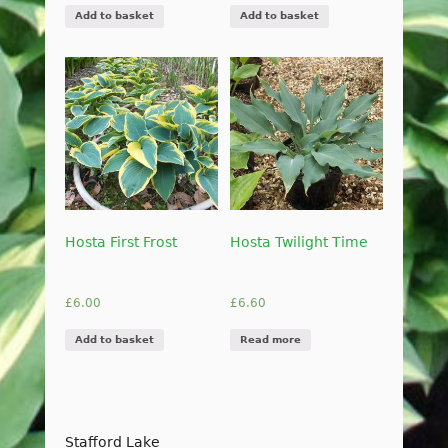
Add to basket
Add to basket
Hosta First Frost
Hosta Twilight Time
£
6.00
£
6.60
Add to basket
Read more
Stafford Lake